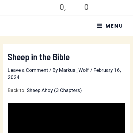
Skip
0
,
0
to
MAIN
content
MENU
MENU
Sheep in the Bible
Leave a Comment
/ By
Markus_Wolf
/
February 16,
2024
Back to:
Sheep Ahoy (3 Chapters)