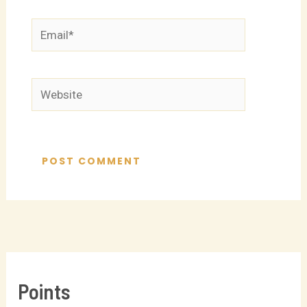
Email*
Website
Points