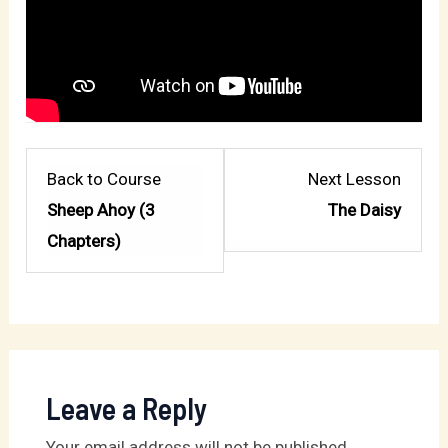
Lesso
Back to Course
Next Lesson
2
Sheep Ahoy (3
The Daisy
within
Chapters)
sectio
My
Sheph
Leave a Reply
Your email address will not be published.