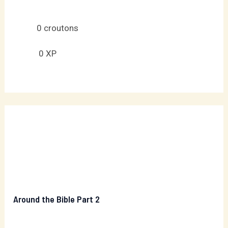
0
croutons
0
XP
Around the Bible Part 2