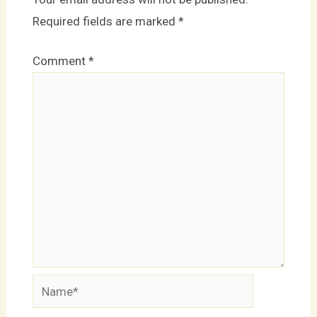
Required fields are marked
*
Comment
*
Name*