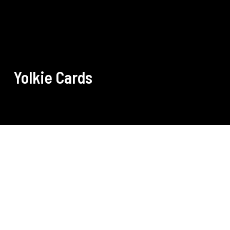
Yolkie Cards
Pirate Yolkie Expansion Pack
Which ones do you still need? Check it out here.