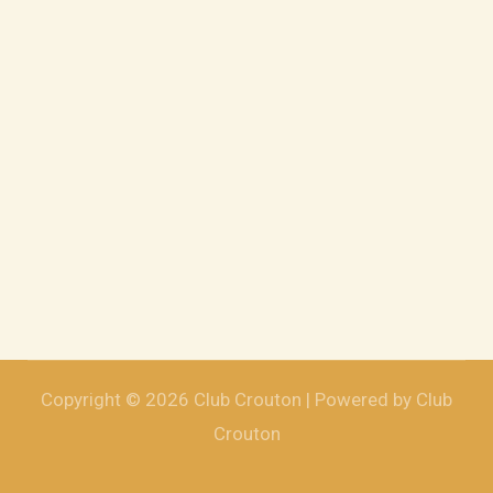
Copyright © 2026 Club Crouton | Powered by Club
Crouton