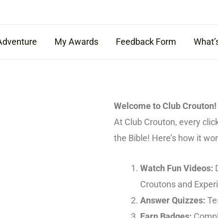
Adventure
My Awards
Feedback Form
What’
Welcome to Club Crouton!
At Club Crouton, every clic
the Bible! Here’s how it wor
Watch Fun Videos:
D
Croutons and Exper
Answer Quizzes:
Tes
Earn Badges:
Comple