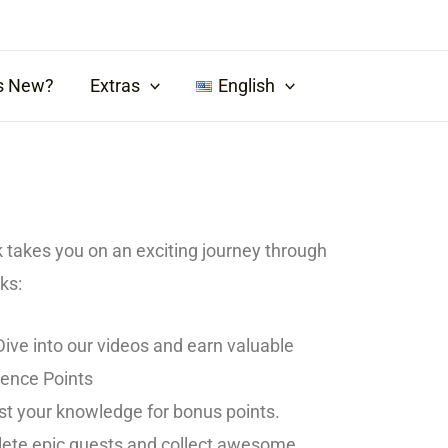
s New?
Extras
English
k takes you on an exciting journey through
ks:
ive into our videos and earn valuable
ience Points
t your knowledge for bonus points.
te epic quests and collect awesome