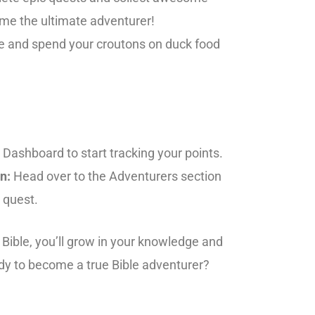
me the ultimate adventurer!
e and spend your croutons on duck food
 Dashboard to start tracking your points.
n:
Head over to the Adventurers section
 quest.
Bible, you’ll grow in your knowledge and
ady to become a true Bible adventurer?