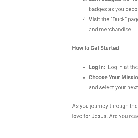
badges as you beco
Visit
the “Duck” pag
and merchandise
How to Get Started
Log In:
Log in at the
Choose Your Missio
and select your next
As you journey through the 
love for Jesus. Are you re