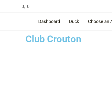
Skip
0
,
0
to
content
Dashboard
Duck
Choose an 
Club Crouton