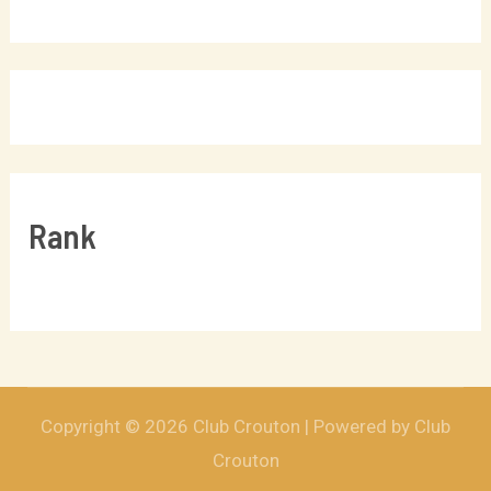
Rank
Copyright © 2026 Club Crouton | Powered by Club
Crouton