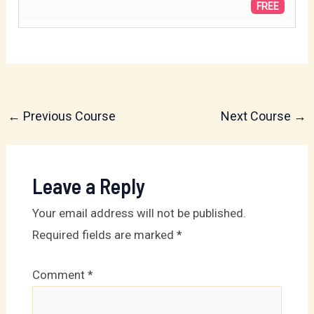
4
FREE
withi
than
of
secti
Monst
4
Bigge
withi
than
secti
Monst
Bigge
←
Previous Course
Next Course
→
than
Monst
Leave a Reply
Your email address will not be published.
Required fields are marked
*
Comment
*