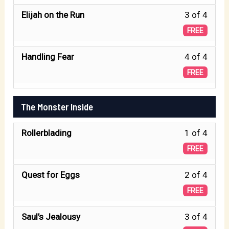
of
secti
Less
Elijah on the Run
3 of 4
4
The
3
FREE
withi
Mons
of
secti
Less
Unde
Handling Fear
4 of 4
4
The
4
the
FREE
withi
Mons
of
Bed.
secti
Unde
4
The Monster Inside
The
the
withi
Mons
Bed.
Less
Rollerblading
1 of 4
secti
Unde
1
The
FREE
the
of
Mons
Bed.
Less
Quest for Eggs
2 of 4
4
Unde
2
FREE
withi
the
of
secti
Bed.
Less
Saul’s Jealousy
3 of 4
4
The