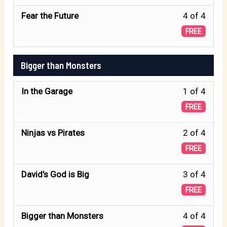
of
secti
Less
the
Fear the Future
4 of 4
4
Mons
4
Futur
FREE
withi
of
of
secti
the
4
Bigger than Monsters
Mons
Futur
withi
of
Less
In the Garage
1 of 4
secti
the
1
Mons
FREE
Futur
of
of
Less
Ninjas vs Pirates
2 of 4
4
the
2
FREE
withi
Futur
of
secti
Less
David’s God is Big
3 of 4
4
Bigge
3
FREE
withi
than
of
secti
Less
Monst
Bigger than Monsters
4 of 4
4
Bigge