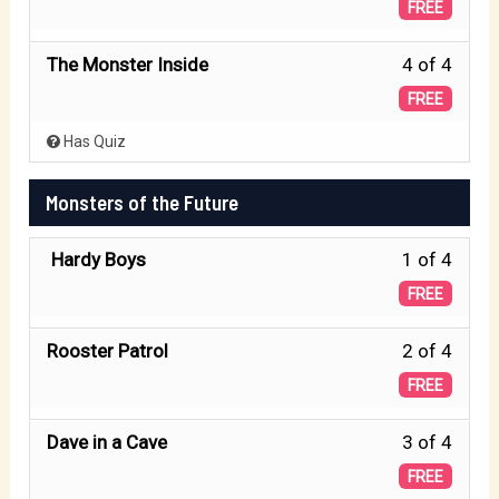
3
FREE
withi
Mons
of
secti
Less
Inside
The Monster Inside
4 of 4
4
The
4
FREE
withi
Mons
of
secti
Has Quiz
Inside
4
The
withi
Monsters of the Future
Mons
secti
Inside
Less
Hardy Boys
1 of 4
The
1
FREE
Mons
of
Inside
Less
Rooster Patrol
2 of 4
4
2
FREE
withi
of
secti
Less
Dave in a Cave
3 of 4
4
Mons
3
FREE
withi
of