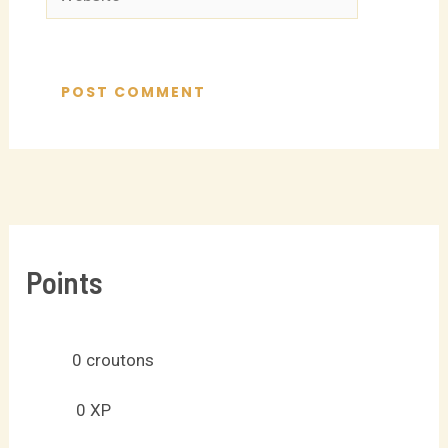
Points
0
croutons
0
XP