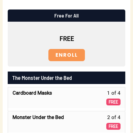
Free For All
FREE
ENROLL
The Monster Under the Bed
Less
Cardboard Masks
1 of 4
1
FREE
of
Less
Monster Under the Bed
2 of 4
4
2
FREE
withi