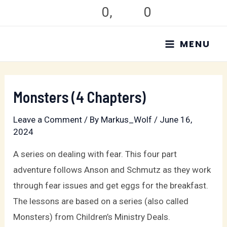
Skip
0
,
0
to
MAIN
content
MENU
MENU
Monsters (4 Chapters)
Leave a Comment
/ By
Markus_Wolf
/
June 16,
2024
A series on dealing with fear. This four part
adventure follows Anson and Schmutz as they work
through fear issues and get eggs for the breakfast.
The lessons are based on a series (also called
Monsters) from Children’s Ministry Deals.