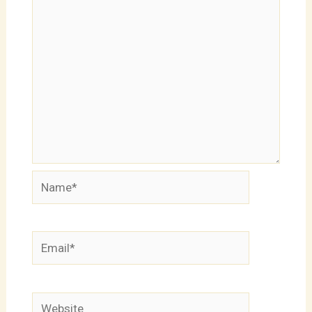
Name*
Email*
Website