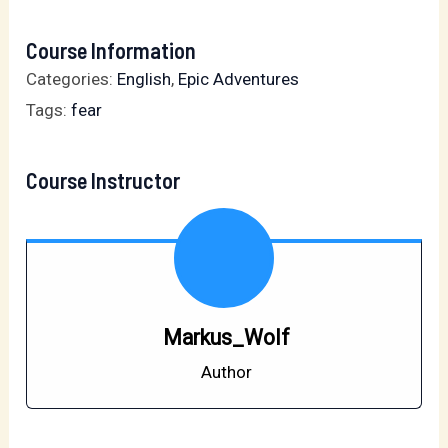
Course Information
Categories:
English
,
Epic Adventures
Tags:
fear
Course Instructor
Markus_Wolf
Author