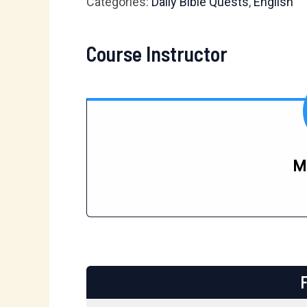
Categories:
Daily Bible Quests
,
English
Course Instructor
M
F