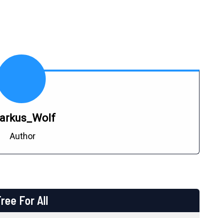
arkus_Wolf
Author
ree For All