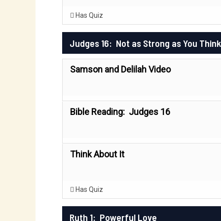
Has Quiz
Judges 16: Not as Strong as You Think
Samson and Delilah Video
Bible Reading: Judges 16
Think About It
Has Quiz
Ruth 1: Powerful Love