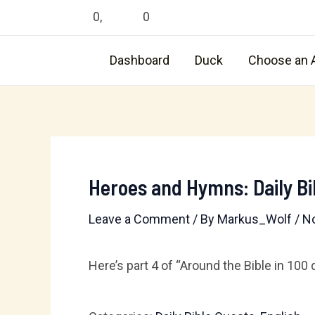
Skip
0
,
0
to
content
Dashboard
Duck
Choose an 
Heroes and Hymns: Daily Bi
Leave a Comment
/ By
Markus_Wolf
/
N
Here’s part 4 of “Around the Bible in 100