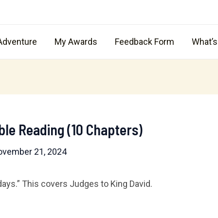
Adventure
My Awards
Feedback Form
What’
ble Reading (10 Chapters)
ovember 21, 2024
 days.” This covers Judges to King David.