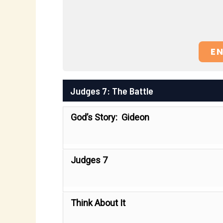
E
Judges 7: The Battle
God’s Story: Gideon
Judges 7
Think About It