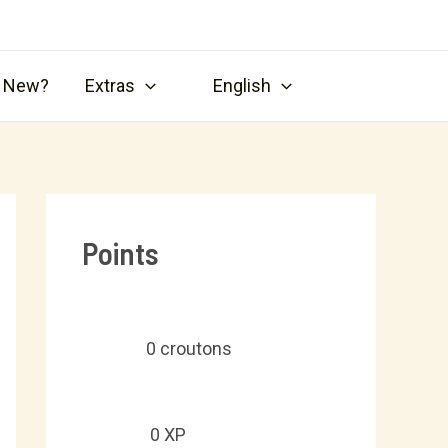
s New?
Extras
English
Points
0
croutons
0
XP