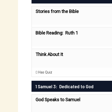
Stories from the Bible
Bible Reading: Ruth 1
Think About It
Has Quiz
1 Samuel 3: Dedicated to God
God Speaks to Samuel