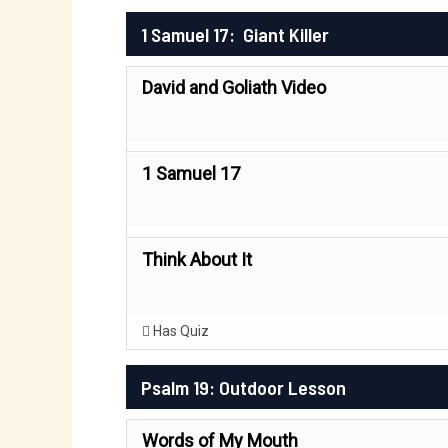
1 Samuel 17: Giant Killer
David and Goliath Video
1 Samuel 17
Think About It
Has Quiz
Psalm 19: Outdoor Lesson
Words of My Mouth