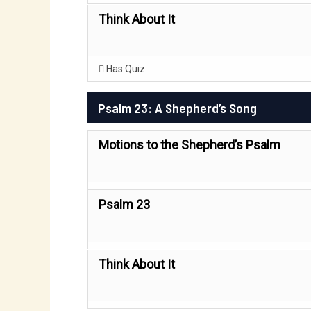
Think About It
Has Quiz
Psalm 23: A Shepherd’s Song
Motions to the Shepherd’s Psalm
Psalm 23
Think About It