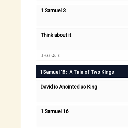
1 Samuel 3
Think about it
Has Quiz
1 Samuel 16: A Tale of Two Kings
David is Anointed as King
1 Samuel 16