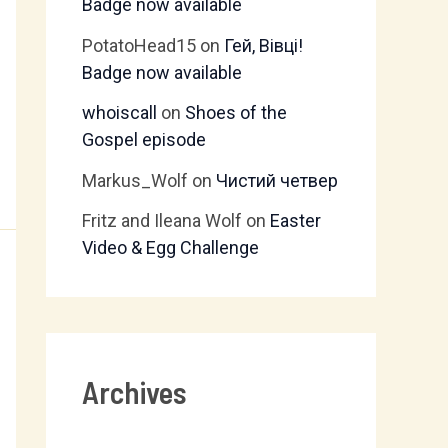
Badge now available
PotatoHead15
on
Гей, Вівці!
Badge now available
whoiscall
on
Shoes of the
Gospel episode
Markus_Wolf
on
Чистий четвер
Fritz and Ileana Wolf
on
Easter
Video & Egg Challenge
Archives