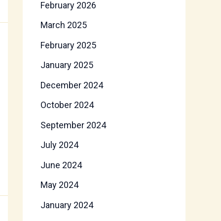
February 2026
March 2025
February 2025
January 2025
December 2024
October 2024
September 2024
July 2024
June 2024
May 2024
January 2024