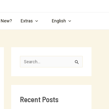
s New?
Extras
English
S
e
a
r
Recent Posts
c
h