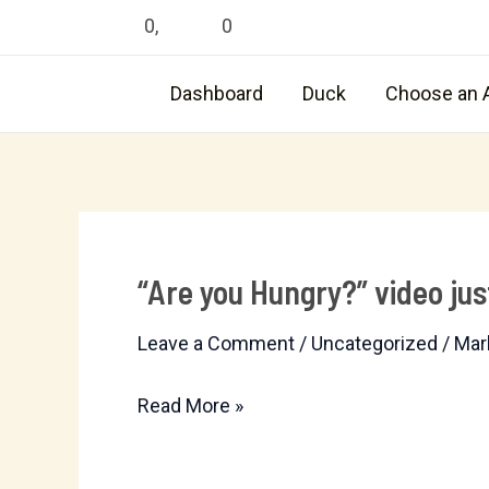
Skip
0
,
0
to
content
Dashboard
Duck
Choose an 
“Are you Hungry?” video jus
“Are
you
Leave a Comment
/
Uncategorized
/
Mar
Hungry?”
video
Read More »
just
posted.