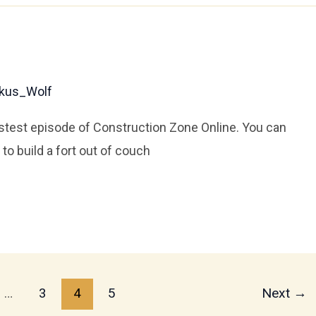
kus_Wolf
stest episode of Construction Zone Online. You can
to build a fort out of couch
…
3
4
5
Next
→