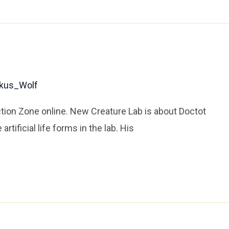
kus_Wolf
ion Zone online. New Creature Lab is about Doctot
tificial life forms in the lab. His