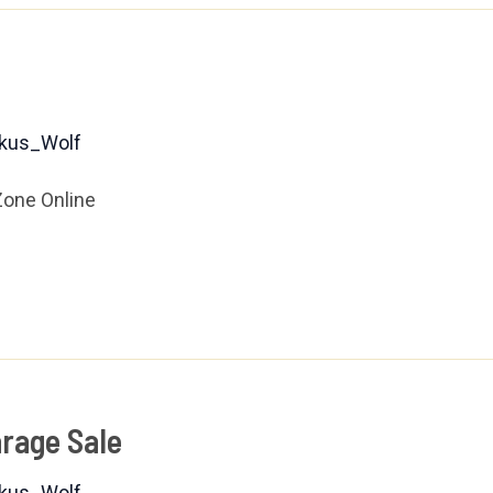
kus_Wolf
Zone Online
rage Sale
kus_Wolf