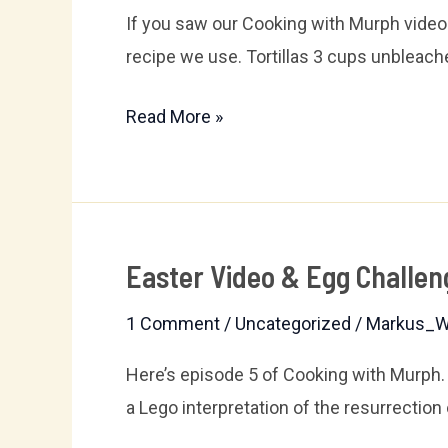
If you saw our Cooking with Murph video 
recipe we use. Tortillas 3 cups unbleache
Read More »
Easter Video & Egg Challen
Easter
Video
1 Comment
/
Uncategorized
/
Markus_W
&
Egg
Here’s episode 5 of Cooking with Murph
Challenge
a Lego interpretation of the resurrection 