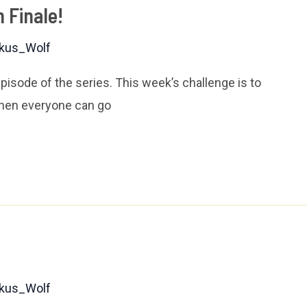
 Finale!
kus_Wolf
 episode of the series. This week’s challenge is to
when everyone can go
kus_Wolf