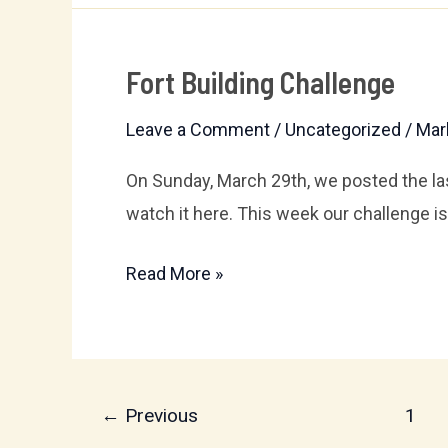
Fort Building Challenge
Fort
Building
Leave a Comment
/
Uncategorized
/
Mar
Challenge
On Sunday, March 29th, we posted the la
watch it here. This week our challenge is 
Read More »
←
Previous
1