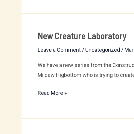
New Creature Laboratory
New
Creature
Leave a Comment
/
Uncategorized
/
Mar
Laboratory
We have a new series from the Construct
Mildew Higbottom who is trying to create ar
Read More »