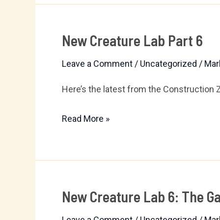
New Creature Lab Part 6
New
Creature
Leave a Comment
/
Uncategorized
/
Mar
Lab
Part
Here’s the latest from the Construction 
6
Read More »
New Creature Lab 6: The Ga
New
Creature
Leave a Comment
/
Uncategorized
/
Mar