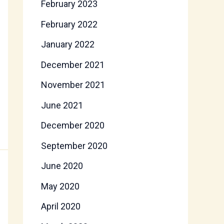
February 2023
February 2022
January 2022
December 2021
November 2021
June 2021
December 2020
September 2020
June 2020
May 2020
April 2020