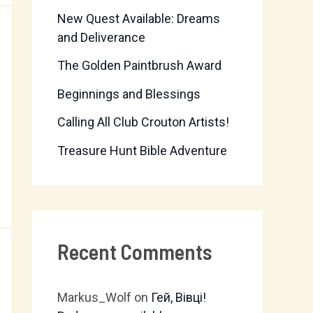
New Quest Available: Dreams
f
and Deliverance
o
The Golden Paintbrush Award
r
Beginnings and Blessings
:
Calling All Club Crouton Artists!
Treasure Hunt Bible Adventure
Recent Comments
Markus_Wolf
on
Гей, Вівці!