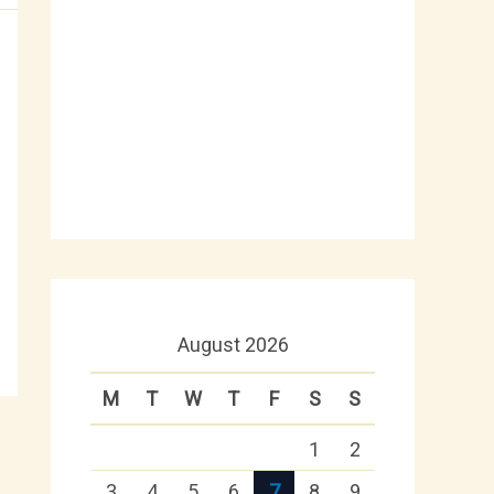
August 2026
M
T
W
T
F
S
S
1
2
3
4
5
6
7
8
9