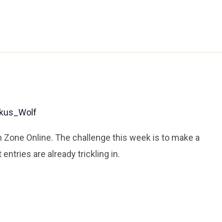
kus_Wolf
n Zone Online. The challenge this week is to make a
entries are already trickling in.