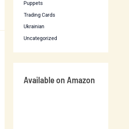
Puppets
Trading Cards
Ukrainian
Uncategorized
Available on Amazon