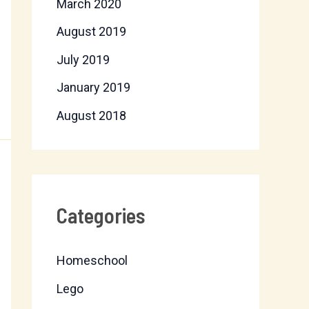
March 2020
August 2019
July 2019
January 2019
August 2018
Categories
Homeschool
Lego