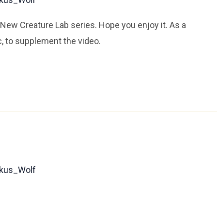
ew Creature Lab series. Hope you enjoy it. As a
, to supplement the video.
kus_Wolf