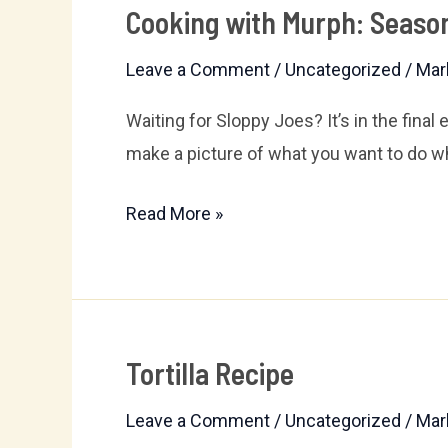
Cooking with Murph: Season
Cooking
with
Leave a Comment
/
Uncategorized
/
Mar
Murph:
Season
Waiting for Sloppy Joes? It’s in the final
Finale!
make a picture of what you want to do 
Read More »
Tortilla Recipe
Tortilla
Recipe
Leave a Comment
/
Uncategorized
/
Mar