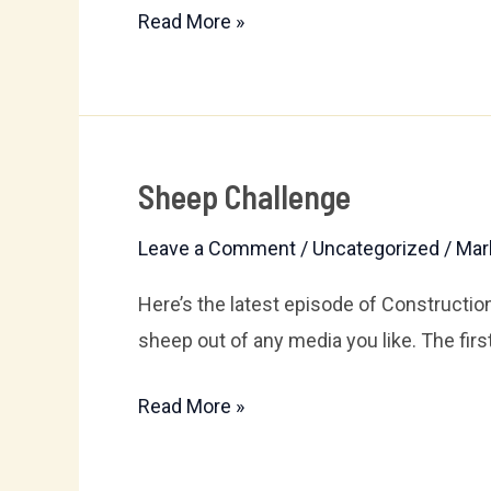
Read More »
Sheep Challenge
Sheep
Challenge
Leave a Comment
/
Uncategorized
/
Mar
Here’s the latest episode of Constructio
sheep out of any media you like. The first 
Read More »