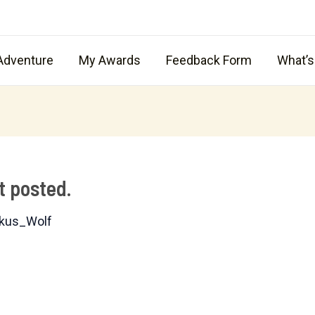
Adventure
My Awards
Feedback Form
What’
t posted.
kus_Wolf