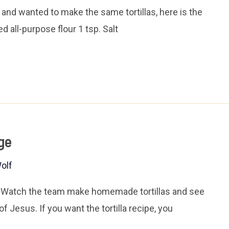
and wanted to make the same tortillas, here is the
d all-purpose flour 1 tsp. Salt
ge
olf
. Watch the team make homemade tortillas and see
of Jesus. If you want the tortilla recipe, you