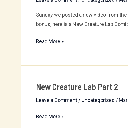
Lab
6:
Sunday we posted a new video from the N
The
bonus, here is a New Creature Lab Comic
Garage
Read More »
Sale
New Creature Lab Part 2
New
Creature
Leave a Comment
/
Uncategorized
/
Mar
Lab
Part
Read More »
2