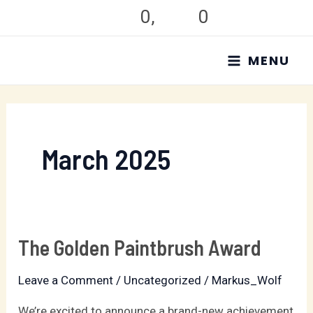
Skip
0
,
0
to
MAIN
content
MENU
MENU
March 2025
The Golden Paintbrush Award
The
Golden
Leave a Comment
/
Uncategorized
/
Markus_Wolf
Paintbrush
Award
We’re excited to announce a brand-new achievement