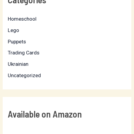
Homeschool
Lego
Puppets
Trading Cards
Ukrainian
Uncategorized
Available on Amazon