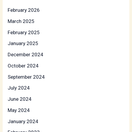
February 2026
March 2025
February 2025
January 2025
December 2024
October 2024
September 2024
July 2024
June 2024
May 2024
January 2024