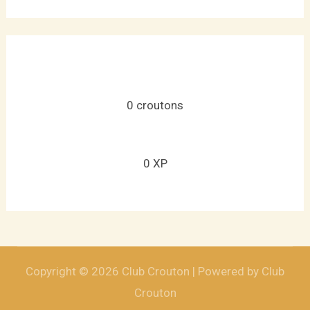
0
croutons
0
XP
Copyright © 2026 Club Crouton | Powered by Club
Crouton