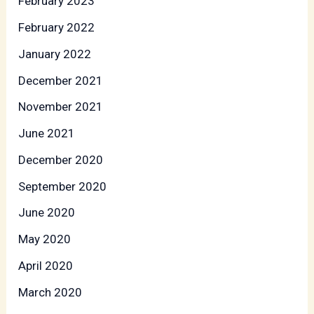
February 2023
February 2022
January 2022
December 2021
November 2021
June 2021
December 2020
September 2020
June 2020
May 2020
April 2020
March 2020