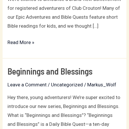
for registered adventurers of Club Crouton! Many of
our Epic Adventures and Bible Quests feature short
Bible readings for kids, and we thought […]
Read More »
Beginnings and Blessings
Beginnings
and
Leave a Comment
/
Uncategorized
/
Markus_Wolf
Blessings
Hey there, young adventurers! We’re super excited to
introduce our new series, Beginnings and Blessings.
What is “Beginnings and Blessings”? “Beginnings
and Blessings” is a Daily Bible Quest—a ten-day