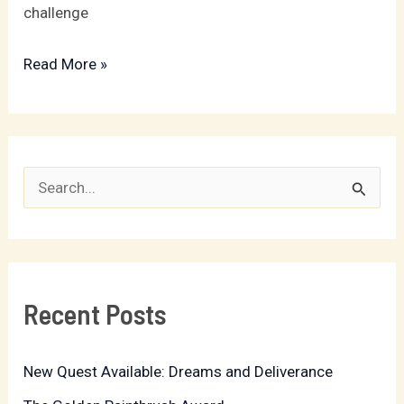
challenge
Read More »
S
e
a
r
Recent Posts
c
h
New Quest Available: Dreams and Deliverance
f