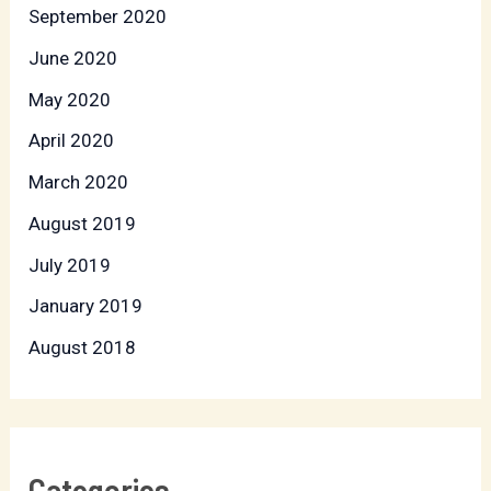
September 2020
June 2020
May 2020
April 2020
March 2020
August 2019
July 2019
January 2019
August 2018
Categories