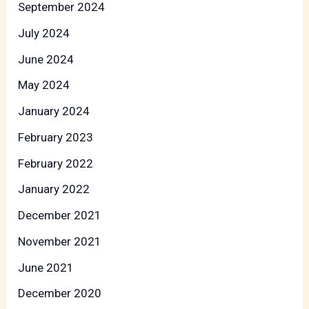
September 2024
July 2024
June 2024
May 2024
January 2024
February 2023
February 2022
January 2022
December 2021
November 2021
June 2021
December 2020