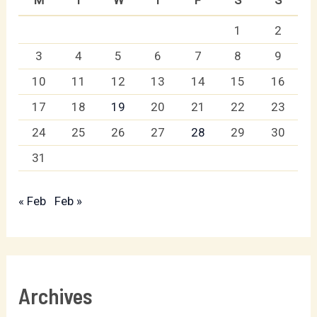
1
2
3
4
5
6
7
8
9
10
11
12
13
14
15
16
17
18
19
20
21
22
23
24
25
26
27
28
29
30
31
« Feb
Feb »
Archives