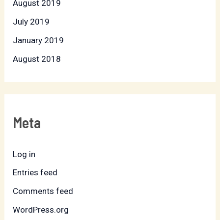
August 2019
July 2019
January 2019
August 2018
Meta
Log in
Entries feed
Comments feed
WordPress.org