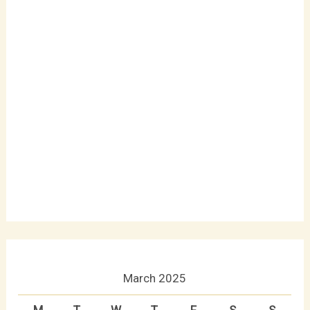
March 2025
M
T
W
T
F
S
S