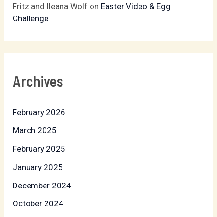
Fritz and Ileana Wolf
on
Easter Video & Egg
Challenge
Archives
February 2026
March 2025
February 2025
January 2025
December 2024
October 2024