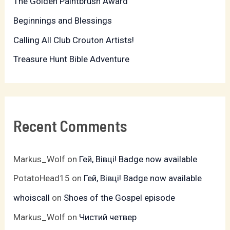
The Golden Paintbrush Award
o
r
Beginnings and Blessings
:
Calling All Club Crouton Artists!
Treasure Hunt Bible Adventure
Recent Comments
Markus_Wolf
on
Гей, Вівці! Badge now available
PotatoHead15
on
Гей, Вівці! Badge now available
whoiscall
on
Shoes of the Gospel episode
Markus_Wolf
on
Чистий четвер