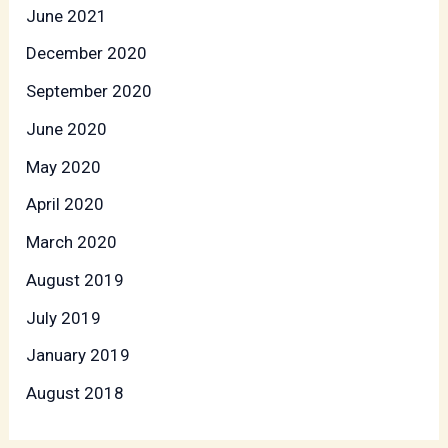
June 2021
December 2020
September 2020
June 2020
May 2020
April 2020
March 2020
August 2019
July 2019
January 2019
August 2018