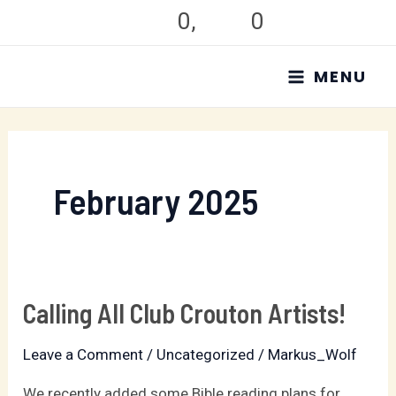
Skip
0
,
0
to
MAIN
content
MENU
MENU
February 2025
Calling All Club Crouton Artists!
Calling
All
Leave a Comment
/
Uncategorized
/
Markus_Wolf
Club
Crouton
We recently added some Bible reading plans for