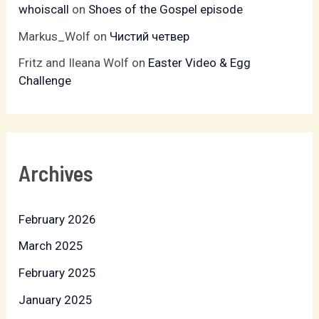
whoiscall
on
Shoes of the Gospel episode
Markus_Wolf
on
Чистий четвер
Fritz and Ileana Wolf
on
Easter Video & Egg
Challenge
Archives
February 2026
March 2025
February 2025
January 2025