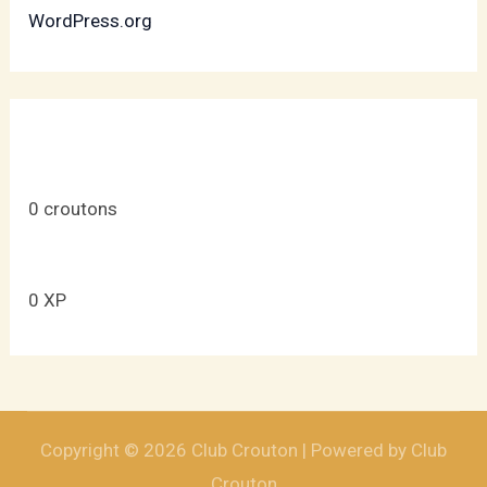
WordPress.org
0
croutons
0
XP
Copyright © 2026 Club Crouton | Powered by Club
Crouton