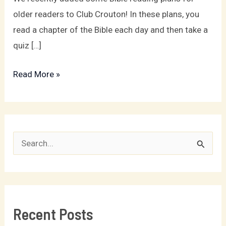
Artists!
older readers to Club Crouton! In these plans, you
read a chapter of the Bible each day and then take a
quiz […]
Read More »
S
e
a
r
Recent Posts
c