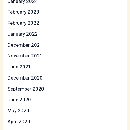
January 2024
February 2023
February 2022
January 2022
December 2021
November 2021
June 2021
December 2020
September 2020
June 2020
May 2020
April 2020