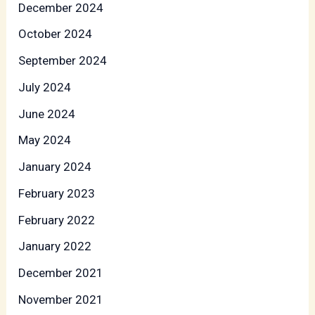
December 2024
October 2024
September 2024
July 2024
June 2024
May 2024
January 2024
February 2023
February 2022
January 2022
December 2021
November 2021