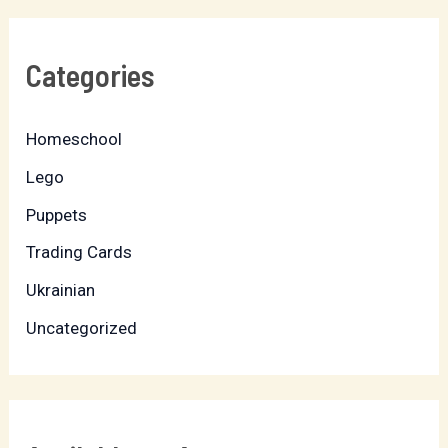
Categories
Homeschool
Lego
Puppets
Trading Cards
Ukrainian
Uncategorized