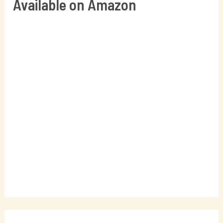
Available on Amazon