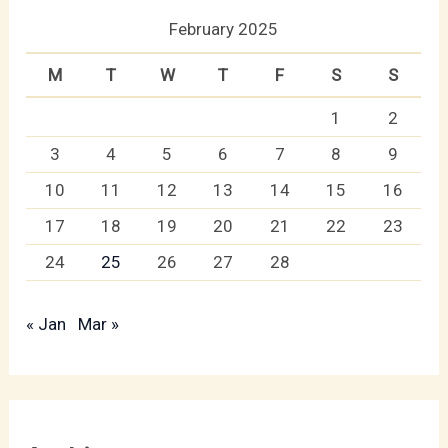
February 2025
M
T
W
T
F
S
S
1
2
3
4
5
6
7
8
9
10
11
12
13
14
15
16
17
18
19
20
21
22
23
24
25
26
27
28
« Jan
Mar »