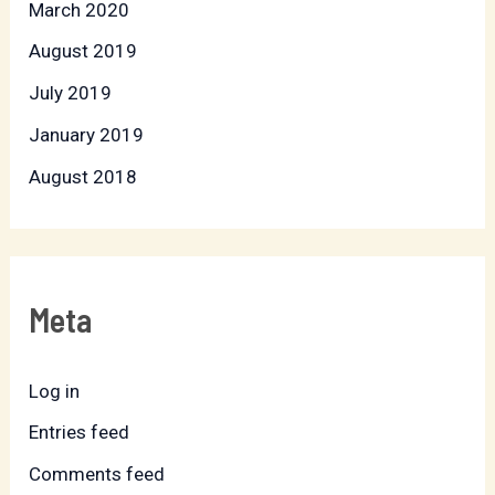
March 2020
August 2019
July 2019
January 2019
August 2018
Meta
Log in
Entries feed
Comments feed