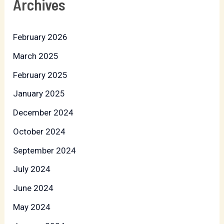
Archives
February 2026
March 2025
February 2025
January 2025
December 2024
October 2024
September 2024
July 2024
June 2024
May 2024