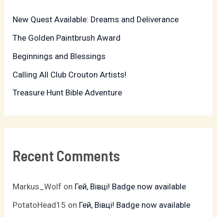
h
New Quest Available: Dreams and Deliverance
f
The Golden Paintbrush Award
o
r
Beginnings and Blessings
:
Calling All Club Crouton Artists!
Treasure Hunt Bible Adventure
Recent Comments
Markus_Wolf
on
Гей, Вівці! Badge now available
PotatoHead15
on
Гей, Вівці! Badge now available