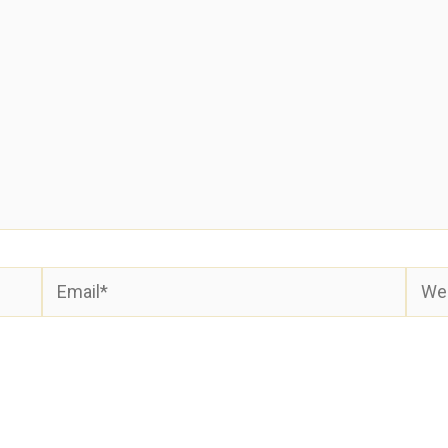
Email*
Webs