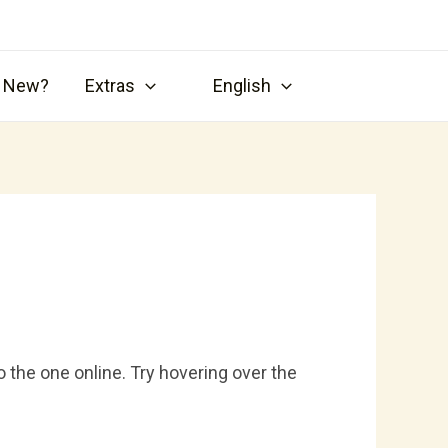
s New?
Extras
English
 the one online. Try hovering over the