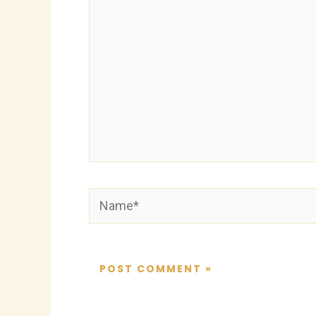
Name*