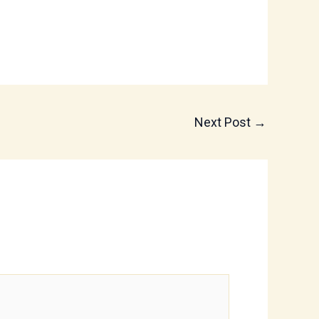
Next Post
→