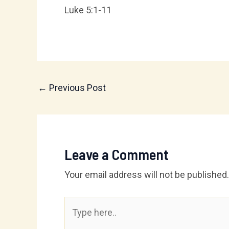
Luke 5:1-11
←
Previous Post
Leave a Comment
Your email address will not be published.
Type
here..