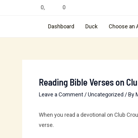
Skip
0
,
0
to
content
Dashboard
Duck
Choose an 
Reading Bible Verses on Cl
Leave a Comment
/
Uncategorized
/ By
When you read a devotional on Club Crouto
verse.