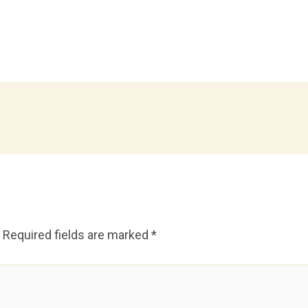
Required fields are marked
*