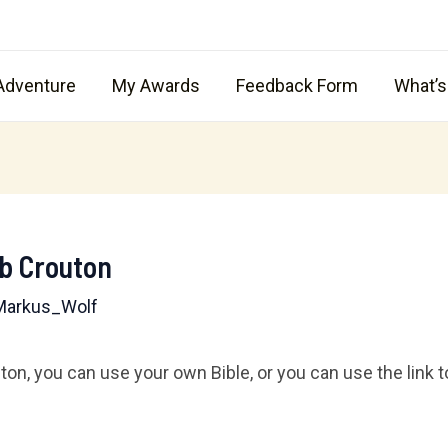
Adventure
My Awards
Feedback Form
What’
ub Crouton
Markus_Wolf
n, you can use your own Bible, or you can use the link to