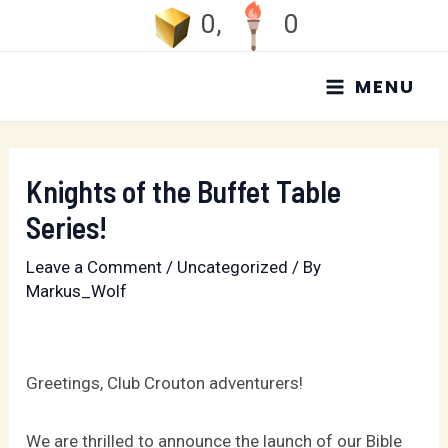
Skip
0
,
0
to
MAIN
content
MENU
MENU
Knights of the Buffet Table
Series!
Leave a Comment
/
Uncategorized
/ By
Markus_Wolf
Greetings, Club Crouton adventurers!
We are thrilled to announce the launch of our Bible