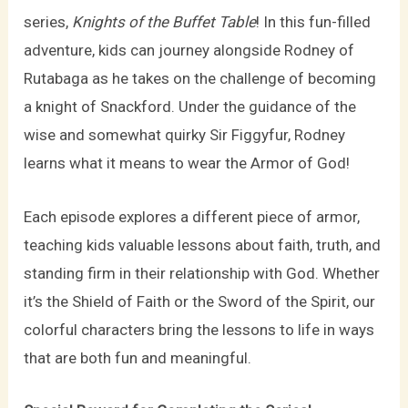
series,
Knights of the Buffet Table
! In this fun-filled
adventure, kids can journey alongside Rodney of
Rutabaga as he takes on the challenge of becoming
a knight of Snackford. Under the guidance of the
wise and somewhat quirky Sir Figgyfur, Rodney
learns what it means to wear the Armor of God!
Each episode explores a different piece of armor,
teaching kids valuable lessons about faith, truth, and
standing firm in their relationship with God. Whether
it’s the Shield of Faith or the Sword of the Spirit, our
colorful characters bring the lessons to life in ways
that are both fun and meaningful.