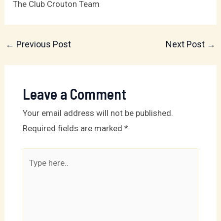
The Club Crouton Team
←
Previous Post
Next Post
→
Leave a Comment
Your email address will not be published.
Required fields are marked
*
Type
here..