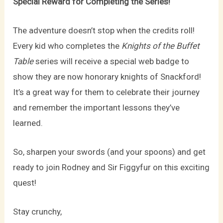
Special Reward for Completing the Series!
The adventure doesn’t stop when the credits roll!
Every kid who completes the
Knights of the Buffet
Table
series will receive a special web badge to
show they are now honorary knights of Snackford!
It’s a great way for them to celebrate their journey
and remember the important lessons they’ve
learned.
So, sharpen your swords (and your spoons) and get
ready to join Rodney and Sir Figgyfur on this exciting
quest!
Stay crunchy,