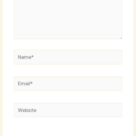
Name*
Email*
Website