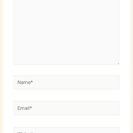
Name*
Email*
Website