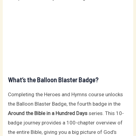
What’s the Balloon Blaster Badge?
Completing the Heroes and Hymns course unlocks
the Balloon Blaster Badge, the fourth badge in the
Around the Bible in a Hundred Days
series. This 10-
badge journey provides a 100-chapter overview of
the entire Bible, giving you a big picture of God’s