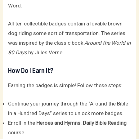
Word.
All ten collectible badges contain a lovable brown
dog riding some sort of transportation. The series
was inspired by the classic book
Around the World in
80 Days
by Jules Verne.
How Do I Earn It?
Earning the badges is simple! Follow these steps:
Continue your journey through the “Around the Bible
in a Hundred Days” series to unlock more badges.
Enroll in the
Heroes and Hymns: Daily Bible Reading
course.