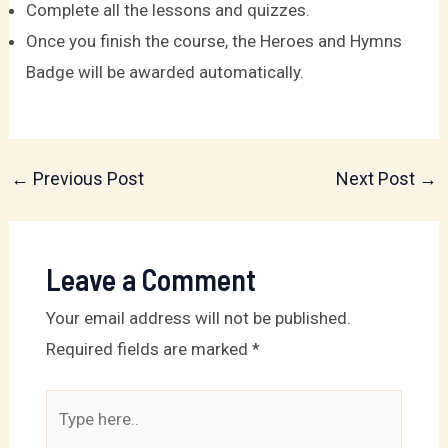
Complete all the lessons and quizzes.
Once you finish the course, the Heroes and Hymns
Badge will be awarded automatically.
←
Previous Post
Next Post
→
Leave a Comment
Your email address will not be published.
Required fields are marked
*
Type
here..