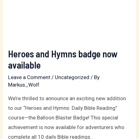
Heroes and Hymns badge now
available
Leave a Comment
/
Uncategorized
/ By
Markus_Wolf
We’re thrilled to announce an exciting new addition
to our “Heroes and Hymns: Daily Bible Reading”
course—the Balloon Blaster Badge! This special
achievement is now available for adventurers who
complete all 10 daily Bible readings.