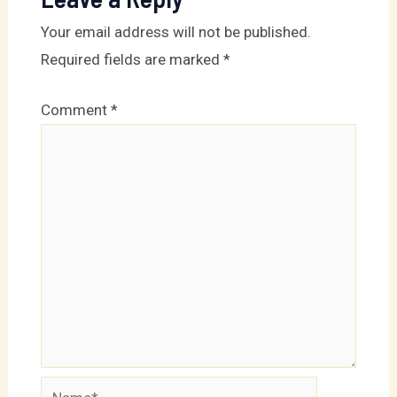
conte
Your email address will not be published.
Required fields are marked
*
Comment
*
Name*