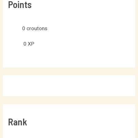
Points
0
croutons
0
XP
Rank