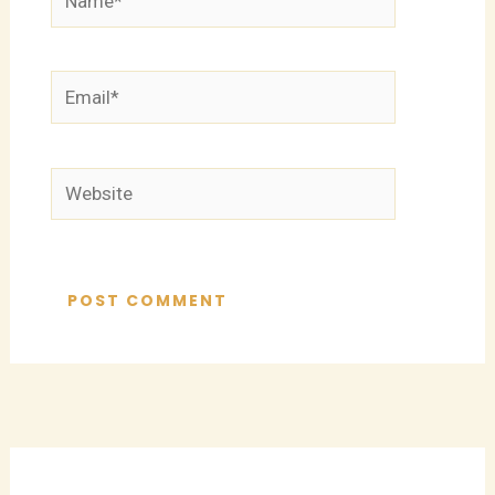
Email*
Website