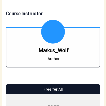
Course Instructor
Markus_Wolf
Author
Free for All