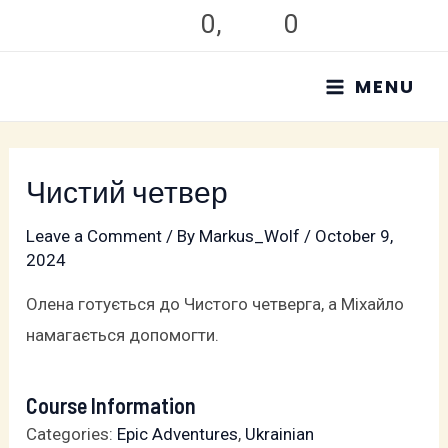
Skip
0
,
0
to
MAIN
content
MENU
MENU
Чистий четвер
Leave a Comment
/ By
Markus_Wolf
/
October 9,
2024
Олена готується до Чистого четверга, а Міхайло
намагається допомогти.
Course Information
Categories:
Epic Adventures
,
Ukrainian