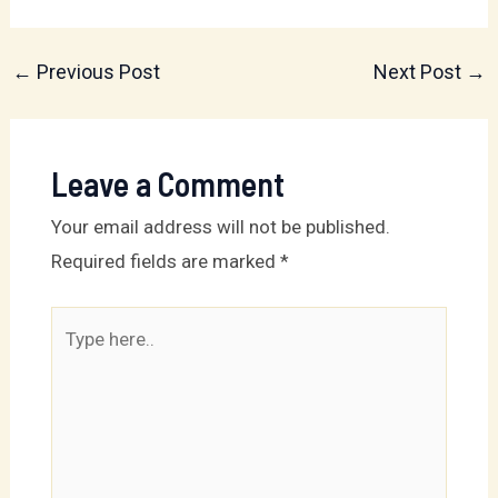
←
Previous Post
Next Post
→
Leave a Comment
Your email address will not be published.
Required fields are marked
*
Type
here..