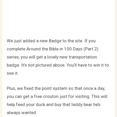
We just added a new Badge to the site. If you
complete Around the Bible in 100 Days (Part 2)
series, you will get a lovely new transportation
badge. It’s not pictured above. You’ll have to win it to
see it.
Plus, we fixed the point system so that once a day,
you can get a free crouton just for visiting. This will
help feed your duck and buy that teddy bear he’s
always wanted.