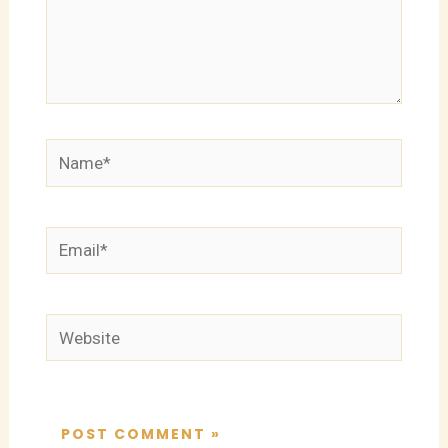
Name*
Email*
Website