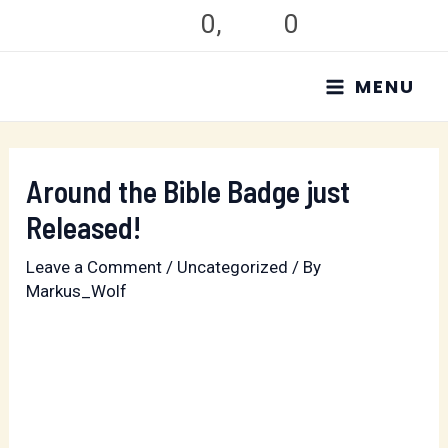
Skip
0
,
0
to
MAIN
content
MENU
MENU
Around the Bible Badge just
Released!
Leave a Comment
/
Uncategorized
/ By
Markus_Wolf