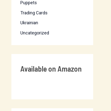
Puppets
Trading Cards
Ukrainian
Uncategorized
Available on Amazon