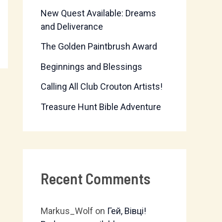
New Quest Available: Dreams
f
and Deliverance
o
The Golden Paintbrush Award
r
Beginnings and Blessings
:
Calling All Club Crouton Artists!
Treasure Hunt Bible Adventure
Recent Comments
Markus_Wolf
on
Гей, Вівці!