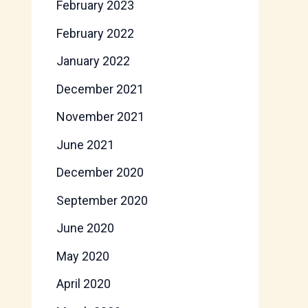
February 2023
February 2022
January 2022
December 2021
November 2021
June 2021
December 2020
September 2020
June 2020
May 2020
April 2020