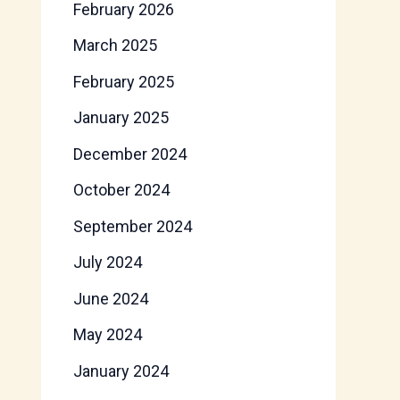
February 2026
March 2025
February 2025
January 2025
December 2024
October 2024
September 2024
July 2024
June 2024
May 2024
January 2024