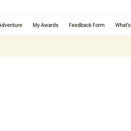
Adventure
My Awards
Feedback Form
What’