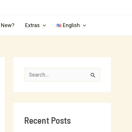
s New?
Extras
English
S
e
a
r
Recent Posts
c
h