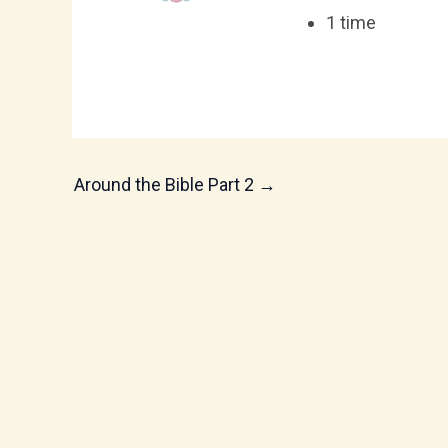
1 time
Around the Bible Part 2
→