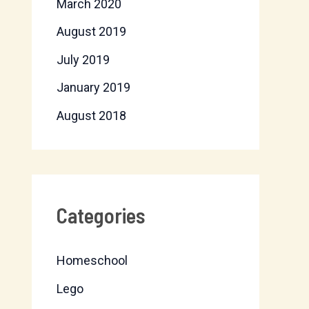
March 2020
August 2019
July 2019
January 2019
August 2018
Categories
Homeschool
Lego