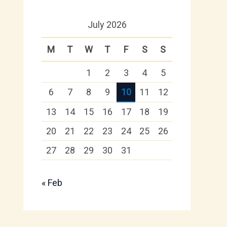
July 2026
M
T
W
T
F
S
S
1
2
3
4
5
6
7
8
9
10
11
12
13
14
15
16
17
18
19
20
21
22
23
24
25
26
27
28
29
30
31
« Feb