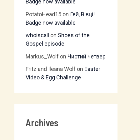
Badge now available
PotatoHead15
on
Гей, Вівці!
Badge now available
whoiscall
on
Shoes of the
Gospel episode
Markus_Wolf
on
Чистий четвер
Fritz and Ileana Wolf
on
Easter
Video & Egg Challenge
Archives