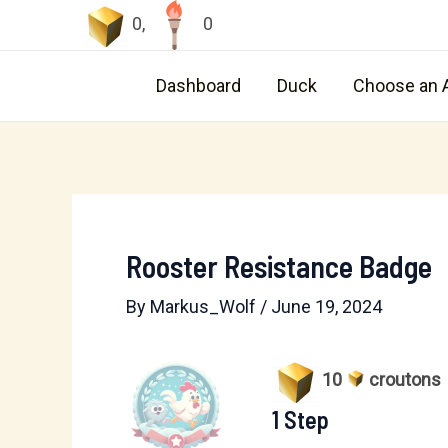
Skip
0
,
0
to
content
Dashboard
Duck
Choose an 
Rooster Resistance Badge
By
Markus_Wolf
/
June 19, 2024
10
croutons
1 Step