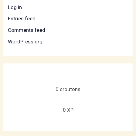
Log in
Entries feed
Comments feed
WordPress.org
0
croutons
0
XP