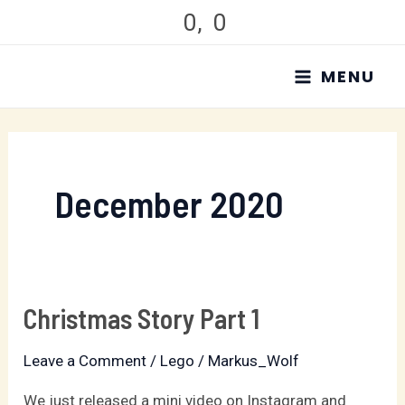
Skip
0
,
0
to
MAIN
content
MENU
MENU
December 2020
Christmas Story Part 1
Christmas
Story
Leave a Comment
/
Lego
/
Markus_Wolf
Part
1
We just released a mini video on Instagram and