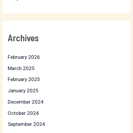
Archives
February 2026
March 2025
February 2025
January 2025
December 2024
October 2024
September 2024