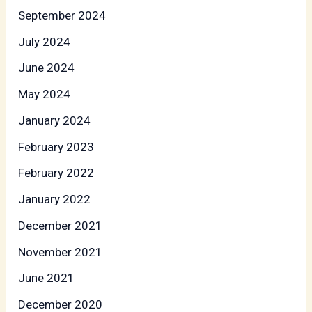
September 2024
July 2024
June 2024
May 2024
January 2024
February 2023
February 2022
January 2022
December 2021
November 2021
June 2021
December 2020