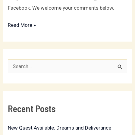
Facebook. We welcome your comments below.
Read More »
S
e
a
r
Recent Posts
c
h
New Quest Available: Dreams and Deliverance
f