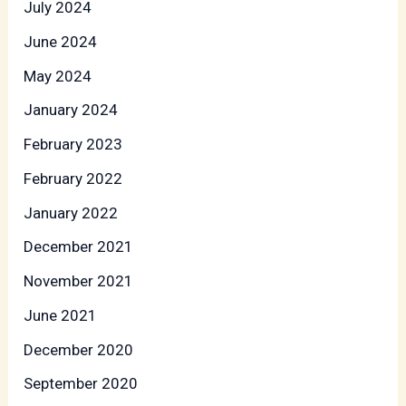
July 2024
June 2024
May 2024
January 2024
February 2023
February 2022
January 2022
December 2021
November 2021
June 2021
December 2020
September 2020