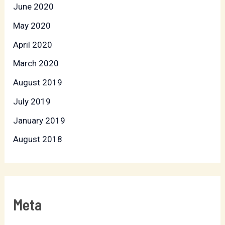
June 2020
May 2020
April 2020
March 2020
August 2019
July 2019
January 2019
August 2018
Meta