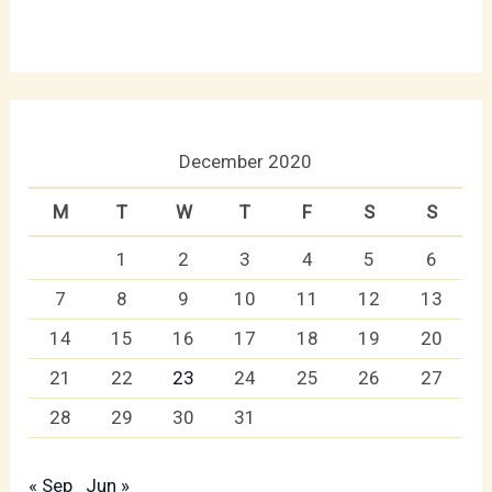
December 2020
M
T
W
T
F
S
S
1
2
3
4
5
6
7
8
9
10
11
12
13
14
15
16
17
18
19
20
21
22
23
24
25
26
27
28
29
30
31
« Sep
Jun »