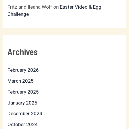
Fritz and Ileana Wolf
on
Easter Video & Egg
Challenge
Archives
February 2026
March 2025
February 2025
January 2025
December 2024
October 2024