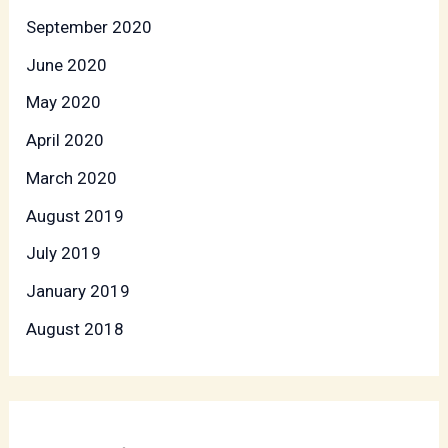
September 2020
June 2020
May 2020
April 2020
March 2020
August 2019
July 2019
January 2019
August 2018