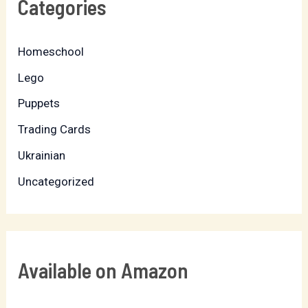
Categories
Homeschool
Lego
Puppets
Trading Cards
Ukrainian
Uncategorized
Available on Amazon