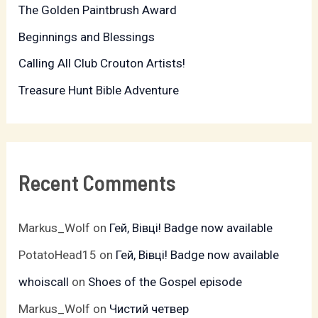
The Golden Paintbrush Award
o
r
Beginnings and Blessings
:
Calling All Club Crouton Artists!
Treasure Hunt Bible Adventure
Recent Comments
Markus_Wolf
on
Гей, Вівці! Badge now available
PotatoHead15
on
Гей, Вівці! Badge now available
whoiscall
on
Shoes of the Gospel episode
Markus_Wolf
on
Чистий четвер