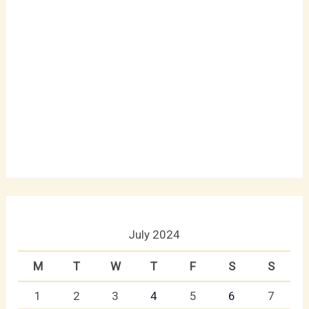
July 2024
M
T
W
T
F
S
S
1
2
3
4
5
6
7