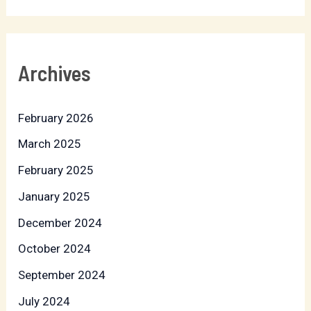
Archives
February 2026
March 2025
February 2025
January 2025
December 2024
October 2024
September 2024
July 2024