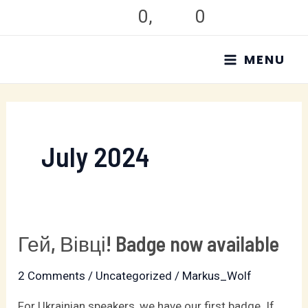
Skip
0
,
0
to
MAIN
content
MENU
MENU
July 2024
Гей, Вівці! Badge now available
Гей,
Вівці!
2 Comments
/
Uncategorized
/
Markus_Wolf
Badge
now
For Ukrainian speakers, we have our first badge. If