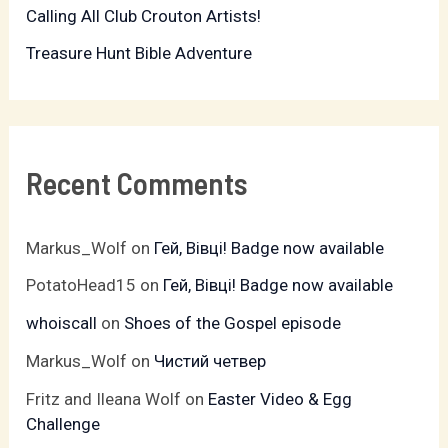
:
Calling All Club Crouton Artists!
Treasure Hunt Bible Adventure
Recent Comments
Markus_Wolf
on
Гей, Вівці! Badge now available
PotatoHead15
on
Гей, Вівці! Badge now available
whoiscall
on
Shoes of the Gospel episode
Markus_Wolf
on
Чистий четвер
Fritz and Ileana Wolf
on
Easter Video & Egg
Challenge