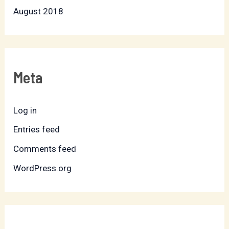
August 2018
Meta
Log in
Entries feed
Comments feed
WordPress.org