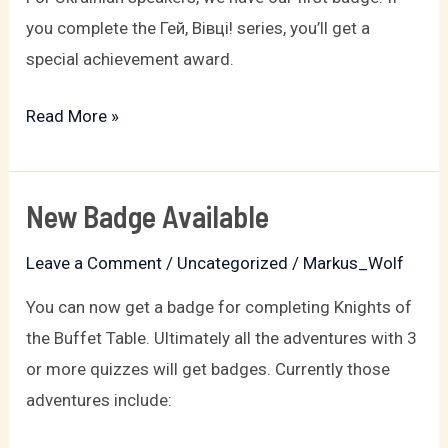
available
you complete the Гей, Вівці! series, you’ll get a
special achievement award.
Read More »
New Badge Available
New
Badge
Leave a Comment
/
Uncategorized
/
Markus_Wolf
Available
You can now get a badge for completing Knights of
the Buffet Table. Ultimately all the adventures with 3
or more quizzes will get badges. Currently those
adventures include: