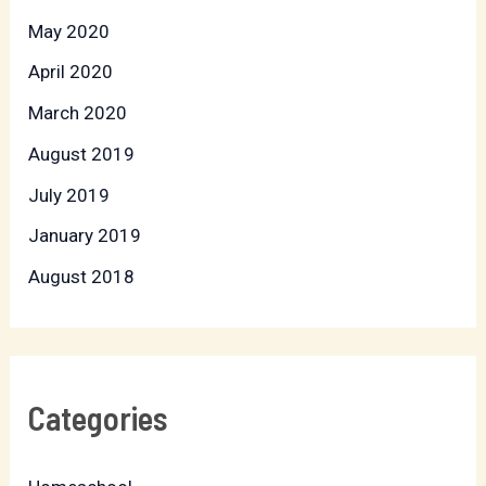
May 2020
April 2020
March 2020
August 2019
July 2019
January 2019
August 2018
Categories