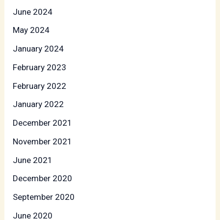
June 2024
May 2024
January 2024
February 2023
February 2022
January 2022
December 2021
November 2021
June 2021
December 2020
September 2020
June 2020