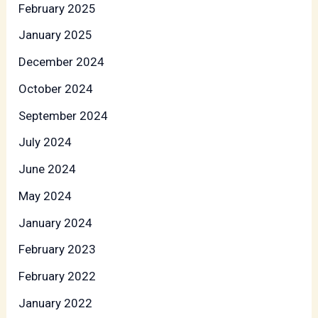
February 2025
January 2025
December 2024
October 2024
September 2024
July 2024
June 2024
May 2024
January 2024
February 2023
February 2022
January 2022