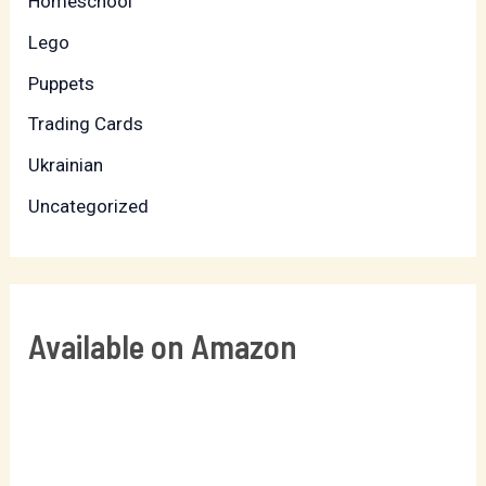
Homeschool
Lego
Puppets
Trading Cards
Ukrainian
Uncategorized
Available on Amazon