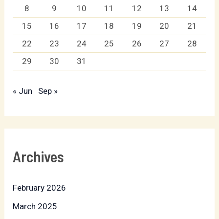
8
9
10
11
12
13
14
15
16
17
18
19
20
21
22
23
24
25
26
27
28
29
30
31
« Jun
Sep »
Archives
February 2026
March 2025