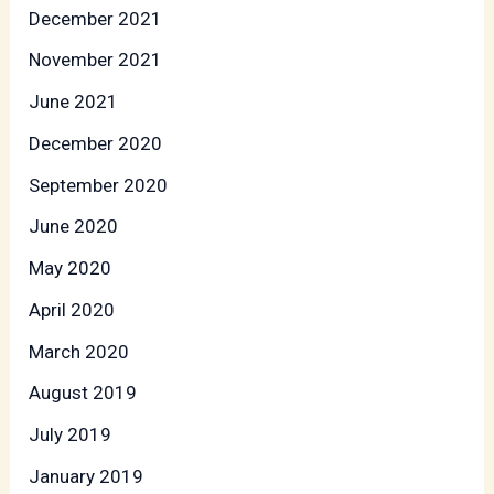
December 2021
November 2021
June 2021
December 2020
September 2020
June 2020
May 2020
April 2020
March 2020
August 2019
July 2019
January 2019