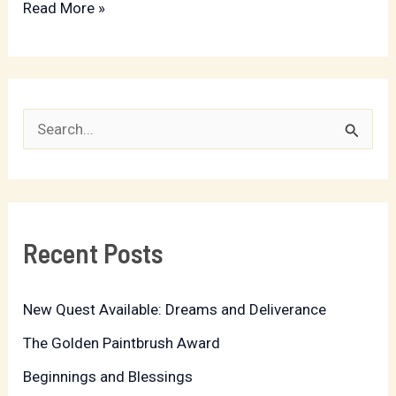
Read More »
S
e
a
r
Recent Posts
c
h
New Quest Available: Dreams and Deliverance
f
The Golden Paintbrush Award
o
r
Beginnings and Blessings