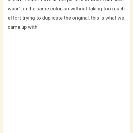
wasn’t in the same color, so without taking too much
effort trying to duplicate the original, this is what we
came up with.