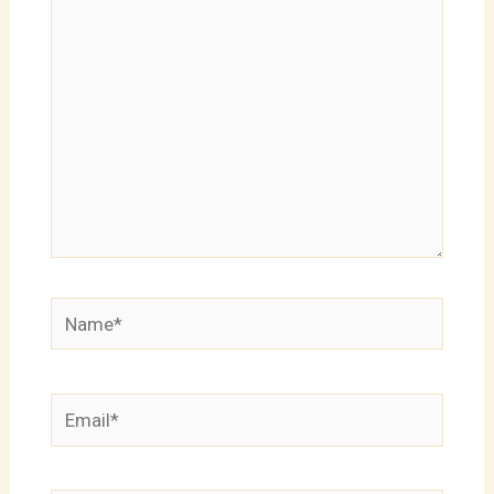
here..
Name*
Email*