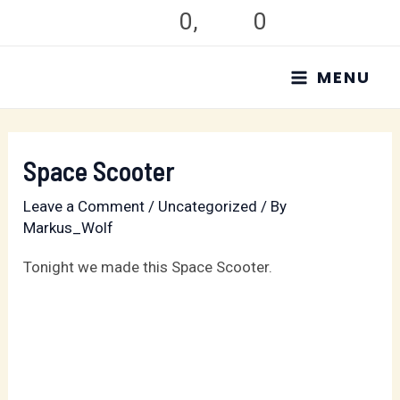
Skip
0
,
0
to
MAIN
content
MENU
MENU
Space Scooter
Leave a Comment
/
Uncategorized
/ By
Markus_Wolf
Tonight we made this Space Scooter.