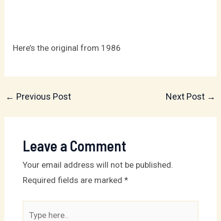
Here’s the original from 1986
←
Previous Post
Next Post
→
Leave a Comment
Your email address will not be published.
Required fields are marked
*
Type