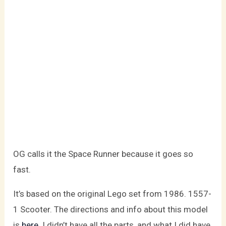
OG calls it the Space Runner because it goes so
fast.
It’s based on the original Lego set from 1986. 1557-
1 Scooter. The directions and info about this model
is
here
. I didn’t have all the parts, and what I did have