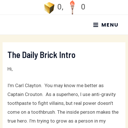
Skip
0
,
0
to
MAIN
content
MENU
MENU
The Daily Brick Intro
Hi,
I’m Carl Clayton. You may know me better as
Captain Crouton. As a superhero, I use anti-gravity
toothpaste to fight villains, but real power doesn’t
come on a toothbrush. The inside person makes the
true hero. I’m trying to grow as a person in my