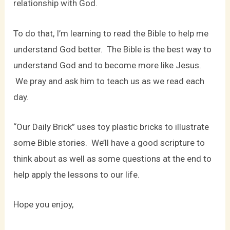
relationship with God.
To do that, I’m learning to read the Bible to help me
understand God better. The Bible is the best way to
understand God and to become more like Jesus.
We pray and ask him to teach us as we read each
day.
“Our Daily Brick” uses toy plastic bricks to illustrate
some Bible stories. We’ll have a good scripture to
think about as well as some questions at the end to
help apply the lessons to our life.
Hope you enjoy,