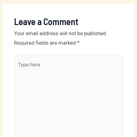
Leave a Comment
Your email address will not be published.
Required fields are marked
*
Type
here..