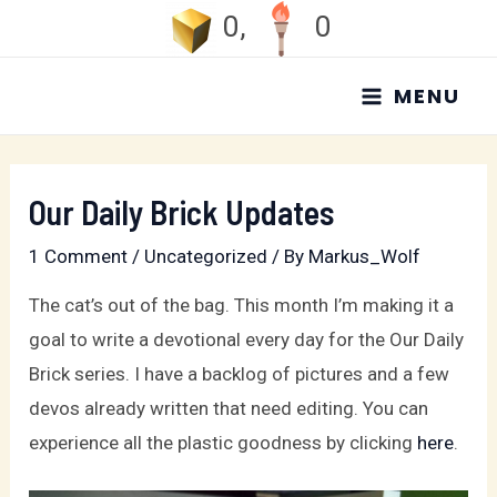
Skip
0
,
0
to
MAIN
content
MENU
MENU
Our Daily Brick Updates
1 Comment
/
Uncategorized
/ By
Markus_Wolf
The cat’s out of the bag. This month I’m making it a
goal to write a devotional every day for the Our Daily
Brick series. I have a backlog of pictures and a few
devos already written that need editing. You can
experience all the plastic goodness by clicking
here
.