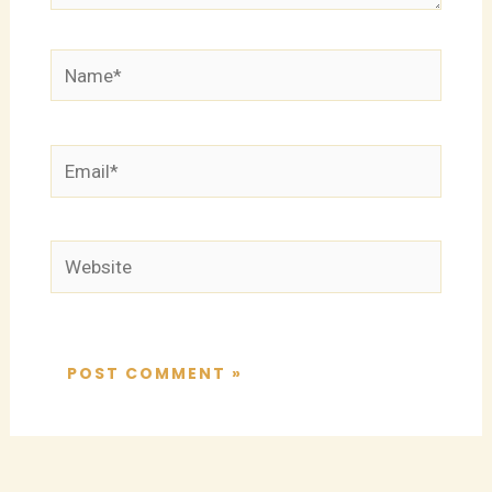
Name*
Email*
Website