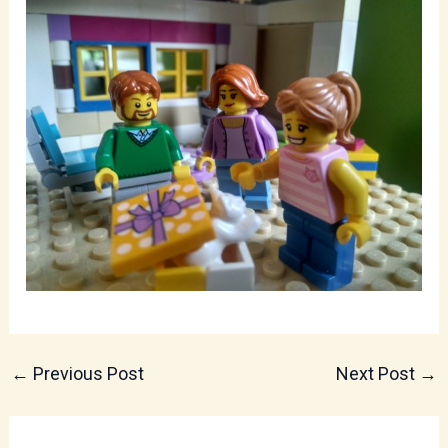
←
Previous Post
Next Post
→