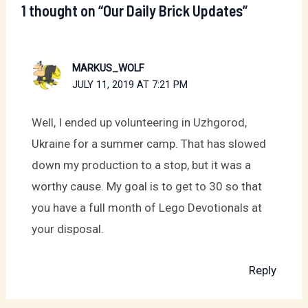
1 thought on “Our Daily Brick Updates”
MARKUS_WOLF
JULY 11, 2019 AT 7:21 PM
Well, I ended up volunteering in Uzhgorod,
Ukraine for a summer camp. That has slowed
down my production to a stop, but it was a
worthy cause. My goal is to get to 30 so that
you have a full month of Lego Devotionals at
your disposal.
Reply