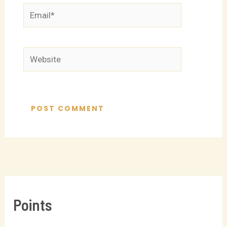
Email*
Website
Points