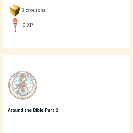
0
croutons
0
XP
Around the Bible Part 2