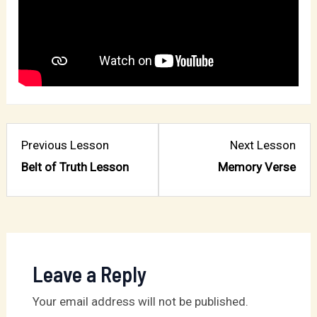
Lesson
Les
Previous Lesson
Next Lesson
1
3
Belt of Truth Lesson
Memory Verse
within
with
section
sect
Chapter
Cha
1:
1:
Belt
Belt
Leave a Reply
of
of
Your email address will not be published.
Truth.
Trut