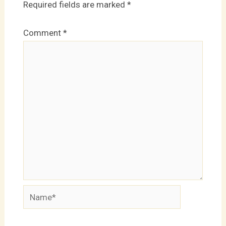
Required fields are marked
*
Comment
*
Name*