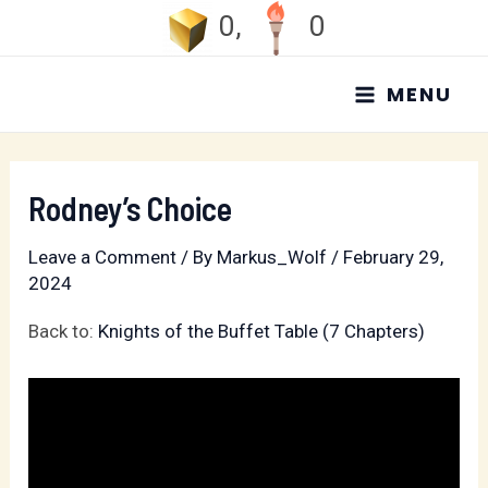
Skip
0
,
0
to
MAIN
content
MENU
MENU
Rodney’s Choice
Leave a Comment
/ By
Markus_Wolf
/
February 29,
2024
Back to:
Knights of the Buffet Table (7 Chapters)