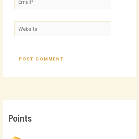
Website
Points