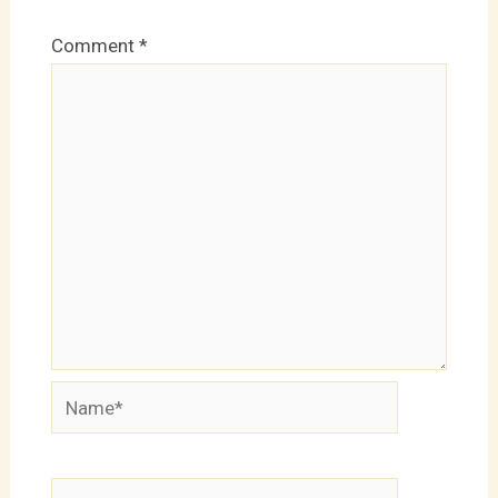
Comment
*
Name*
Email*