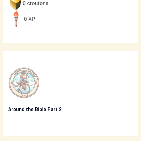
0
croutons
0
XP
Around the Bible Part 2