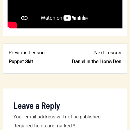
Lesson
Les
Previous Lesson
Next Lesson
2
4
Puppet Skit
Daniel in the Lion’s Den
within
with
section
sect
Chapter
Cha
4:
4:
Shield
Shie
Leave a Reply
of
of
Your email address will not be published.
Faith.
Fait
Required fields are marked
*