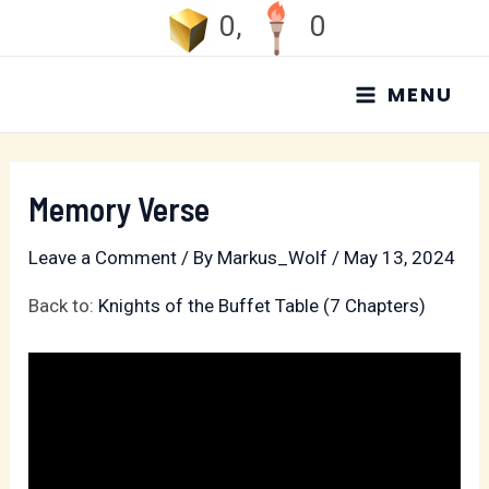
Skip
0
,
0
to
MAIN
content
MENU
MENU
Memory Verse
Leave a Comment
/ By
Markus_Wolf
/
May 13, 2024
Back to:
Knights of the Buffet Table (7 Chapters)