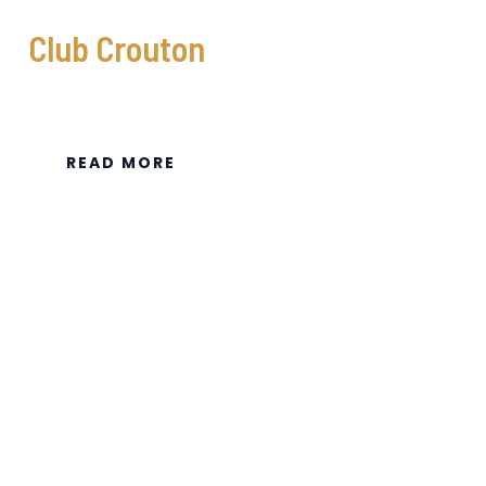
Club Crouton
READ MORE