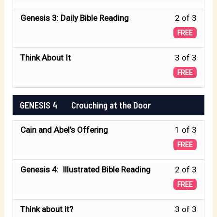
of
2
Make
Less
Genesis 3: Daily Bible Reading
2 of 3
3
Peopl
2
FREE
withi
God
of
secti
Make
Less
Think About It
3 of 3
3
GENE
Peopl
3
FREE
withi
3
of
secti
The
3
GENESIS 4 Crouching at the Door
GENE
Fall.
withi
3
Less
Cain and Abel’s Offering
1 of 3
secti
The
1
GENE
FREE
Fall.
of
3
Less
Genesis 4: Illustrated Bible Reading
2 of 3
3
The
2
FREE
withi
Fall.
of
secti
Less
Think about it?
3 of 3
3