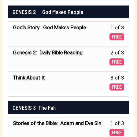
secti
A
3
GENESIS 2 God Makes People
GENE
Book
withi
1
of
Less
God’s Story: God Makes People
1 of 3
secti
A
Begin
1
GENE
FREE
Book
of
1
of
Less
Genesis 2: Daily Bible Reading
2 of 3
3
A
Begin
2
FREE
withi
Book
of
secti
of
Less
Think About It
3 of 3
3
GENE
Begin
3
FREE
withi
2
of
secti
3
GENESIS 3 The Fall
GENE
God
withi
2
Make
Less
Stories of the Bible: Adam and Eve Sin
1 of 3
secti
Peopl
1
GENE
FREE
God