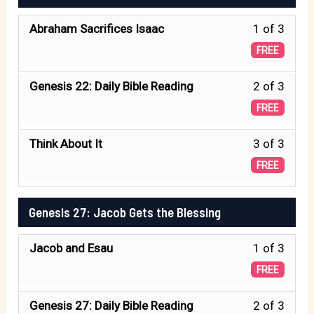
of
withi
21
Isaac 
Less
Abraham Sacrifices Isaac
1 of 3
secti
Birth
1
Genes
FREE
of
of
21
Isaac 
Less
Genesis 22: Daily Bible Reading
2 of 3
3
Birth
2
FREE
withi
of
of
secti
Isaac 
Less
Think About It
3 of 3
3
Genes
3
FREE
withi
22
of
secti
The
3
Genesis 27: Jacob Gets the Blessing
Genes
Test.
withi
22
Less
Jacob and Esau
1 of 3
secti
The
1
Genes
FREE
Test.
of
22
Less
Genesis 27: Daily Bible Reading
2 of 3
3