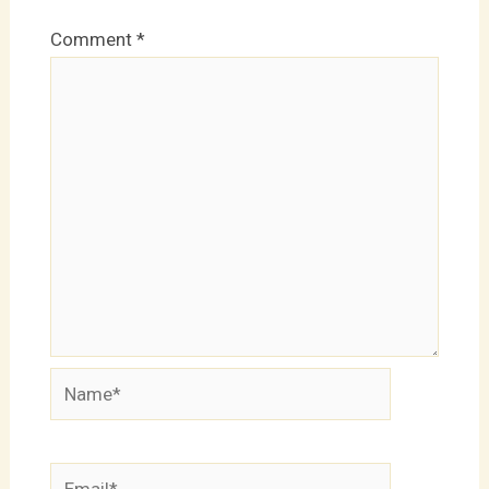
Comment
*
Name*
Email*