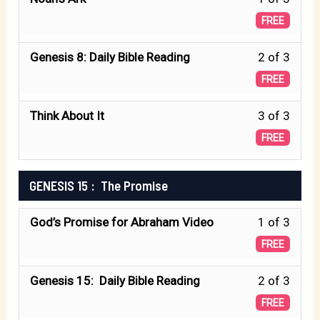
Unde
1
GENE
FREE
Water
of
7:
Less
Genesis 8: Daily Bible Reading
2 of 3
3
Unde
2
FREE
withi
Water
of
secti
Less
Think About It
3 of 3
3
GENE
3
FREE
withi
8:
of
secti
Rainb
3
GENESIS 15 : The Promise
GENE
withi
8:
Less
God’s Promise for Abraham Video
1 of 3
secti
Rainb
1
GENE
FREE
of
8:
Less
Genesis 15: Daily Bible Reading
2 of 3
3
Rainb
2
FREE
withi