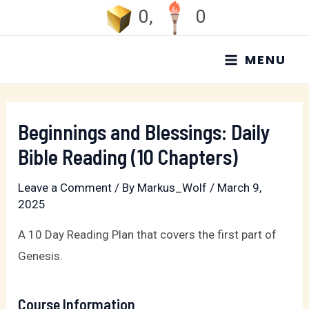
Skip
0
,
0
to
MAIN
content
MENU
MENU
Beginnings and Blessings: Daily
Bible Reading (10 Chapters)
Leave a Comment
/ By
Markus_Wolf
/
March 9,
2025
A 10 Day Reading Plan that covers the first part of
Genesis.
Course Information