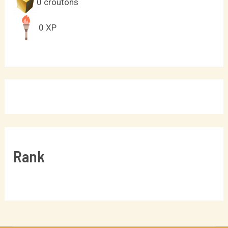
0
croutons
0
XP
Rank