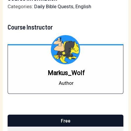
Categories:
Daily Bible Quests
,
English
Course Instructor
Markus_Wolf
Author
Free