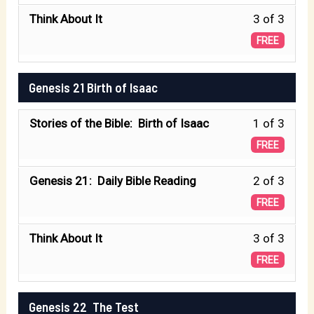
of
secti
Less
Think About It
3 of 3
3
GENE
3
FREE
withi
15
of
secti
:
3
Genesis 21 Birth of Isaac
GENE
The
withi
15
Promi
Less
Stories of the Bible: Birth of Isaac
1 of 3
secti
:
1
GENE
FREE
The
of
15
Promi
Less
Genesis 21: Daily Bible Reading
2 of 3
3
:
2
FREE
withi
The
of
secti
Promi
Less
Think About It
3 of 3
3
Genes
3
FREE
withi
21
of
secti
Birth
3
Genesis 22 The Test
Genes