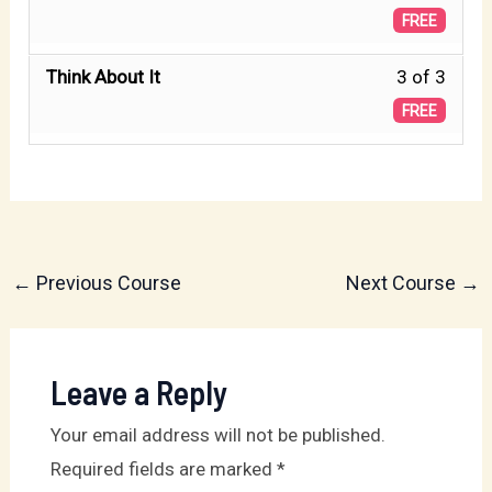
The
2
FREE
withi
Test.
of
secti
Less
Think About It
3 of 3
3
Genes
3
FREE
withi
27:
of
secti
Jaco
3
Genes
Gets
withi
27:
the
secti
Jaco
Bless
Genes
←
Previous Course
Next Course
→
Gets
27:
the
Jaco
Bless
Gets
Leave a Reply
the
Your email address will not be published.
Bless
Required fields are marked
*