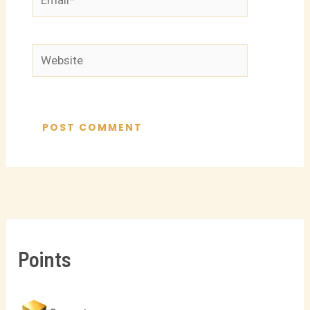
Website
Points