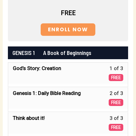
FREE
ENROLL NOW
GENESIS 1 A Book of Beginnings
Less
God’s Story: Creation
1 of 3
1
FREE
of
Less
Genesis 1: Daily Bible Reading
2 of 3
3
2
FREE
withi
of
secti
Less
Think about it!
3 of 3
3
GENE
3
FREE
withi
1
of