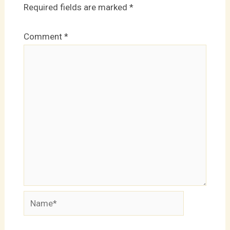
Required fields are marked
*
Comment
*
Name*