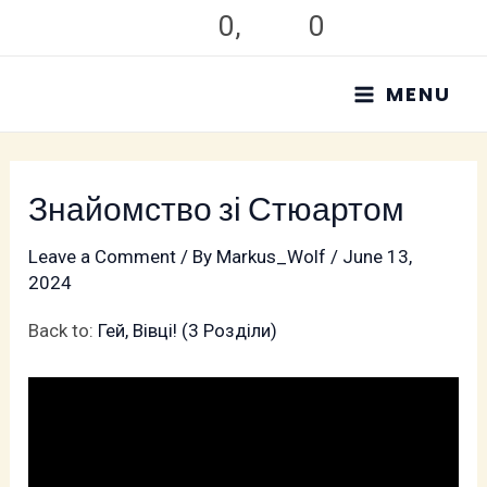
Skip
0
,
0
to
MAIN
content
MENU
MENU
Знайомство зі Стюартом
Leave a Comment
/ By
Markus_Wolf
/
June 13,
2024
Back to:
Гей, Вівці! (3 Pозділи)