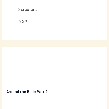
0
croutons
0
XP
Around the Bible Part 2