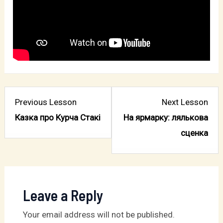
Lesson
Les
Previous Lesson
Next Lesson
4
2
Казка про Kурча Стакі
На ярмарку: лялькова
within
with
сценка
section
sect
Господь
Де
–
спл
мій
вівц
Leave a Reply
Пастир.
Your email address will not be published.