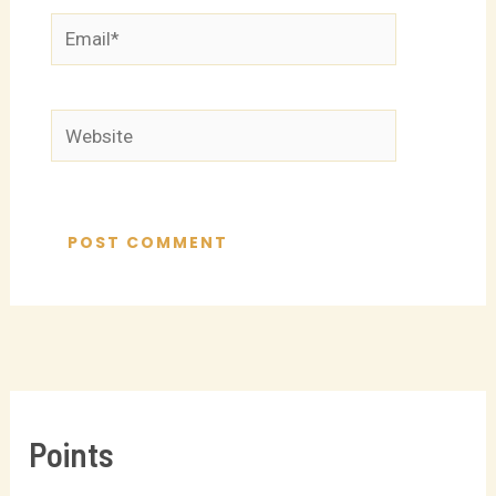
Email*
Website
Points