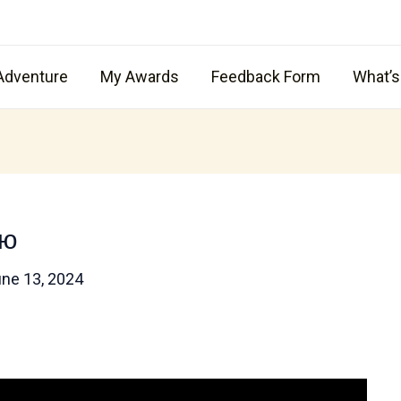
Adventure
My Awards
Feedback Form
What’
ою
ne 13, 2024