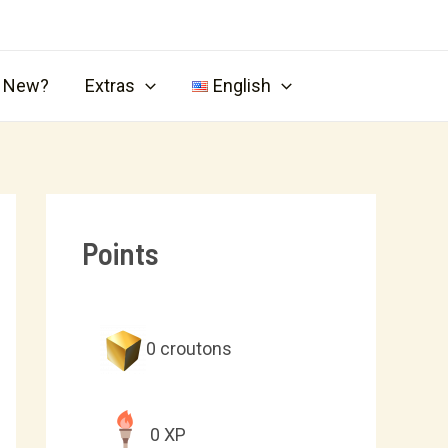
s New?
Extras
English
Points
0
croutons
0
XP