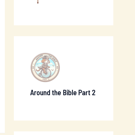
Around the Bible Part 2