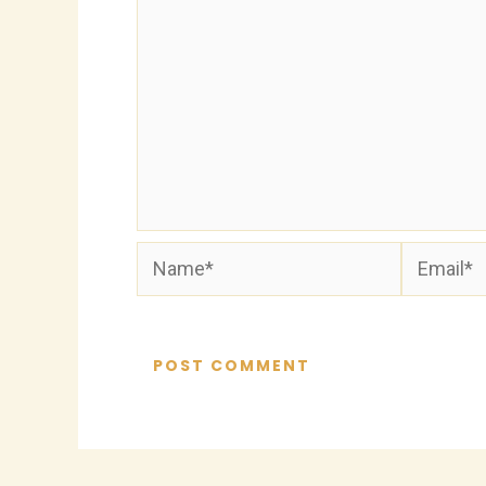
Name*
Email*