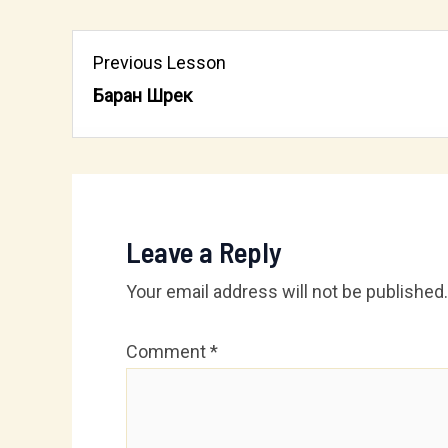
Previous Lesson
Баран Шрек
Leave a Reply
Your email address will not be published.
Comment
*