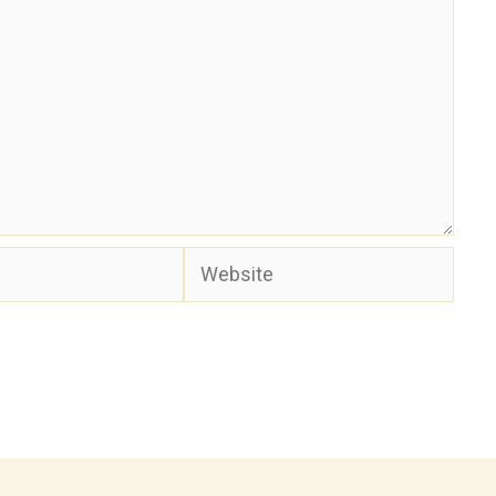
Website