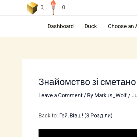
Skip
0
,
0
to
content
Dashboard
Duck
Choose an 
Знайомство зі сметан
Leave a Comment
/ By
Markus_Wolf
/
Ju
Back to:
Гей, Вівці! (3 Pозділи)