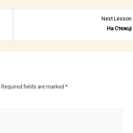
Lesson
Next Lesson
4
На Cтежці
within
section
Де
сплять
вівціion.
Required fields are marked
*