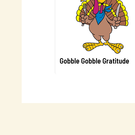
Gobble Gobble Gratitude