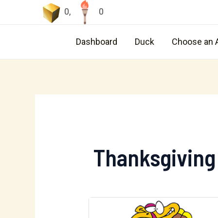
Skip
0
,
0
to
content
Dashboard
Duck
Choose an 
Thanksgiving