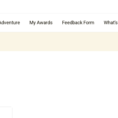
Adventure
My Awards
Feedback Form
What’