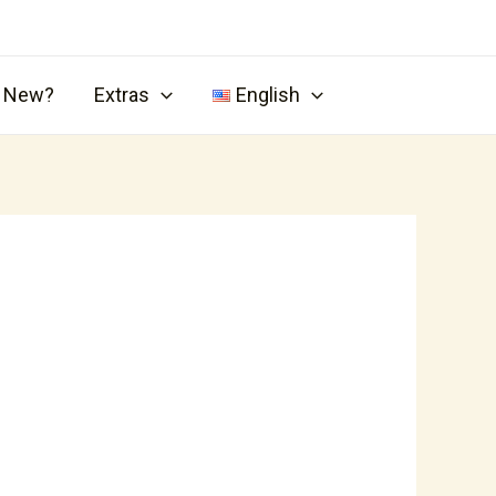
s New?
Extras
English