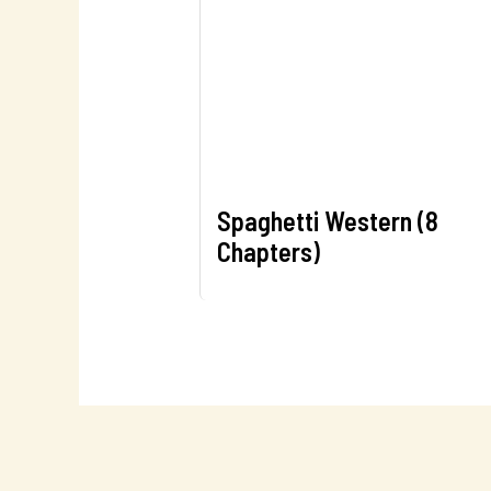
Spaghetti Western (8
Chapters)