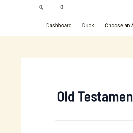
Skip
0
,
0
to
content
Dashboard
Duck
Choose an 
Old Testamen