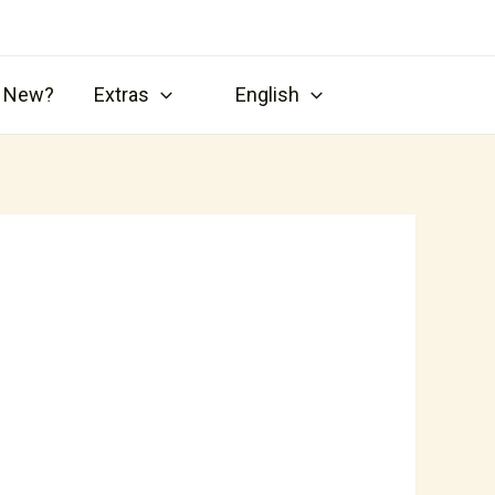
s New?
Extras
English