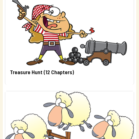
Treasure Hunt (12 Chapters)