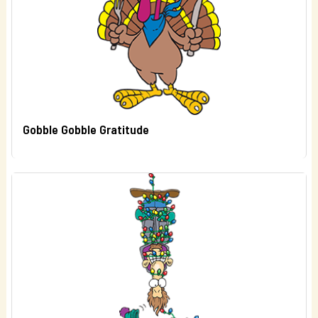
Gobble Gobble Gratitude