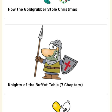
How the Goldgrubber Stole Christmas
Knights of the Buffet Table (7 Chapters)