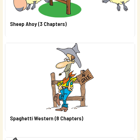
Sheep Ahoy (3 Chapters)
Spaghetti Western (8 Chapters)